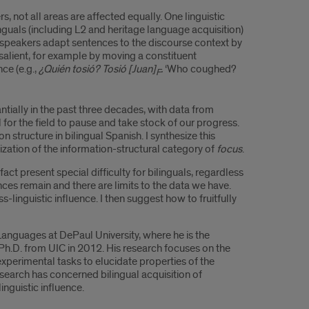
 not all areas are affected equally. One linguistic
nguals (including L2 and heritage language acquisition)
h speakers adapt sentences to the discourse context by
salient, for example by moving a constituent
ce (e.g.,
¿Quién tosió? Tosió [Juan]
.
‘Who coughed?
F
tially in the past three decades, with data from
 for the field to pause and take stock of our progress.
n structure in bilingual Spanish. I synthesize this
ization of the information-structural category of
focus
.
act present special difficulty for bilinguals, regardless
ces remain and there are limits to the data we have.
linguistic influence. I then suggest how to fruitfully
anguages at DePaul University, where he is the
Ph.D. from UIC in 2012. His research focuses on the
 experimental tasks to elucidate properties of the
research has concerned bilingual acquisition of
nguistic influence.