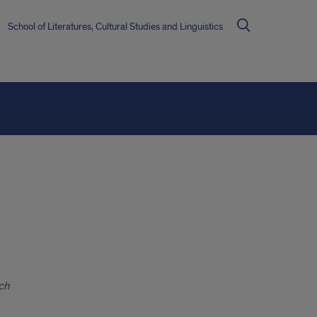
School of Literatures, Cultural Studies and Linguistics
ch