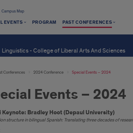
Campus Map
L EVENTS
PROGRAM
PAST CONFERENCES
 Linguistics - College of Liberal Arts And Sciences
st Conferences
2024 Conference
Special Events – 2024
ecial Events – 2024
oduction
i Keynote:
Bradley Hoot (Depaul University)
on structure in bilingual Spanish: Translating three decades of resear
: