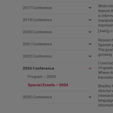
While bil
2017 Conference
feature t
is
informa
2019 Conference
manipulat
expressin
[Juan]
c
2020 Conference
F
Research 
2021 Conference
Spanish p
The goal 
growing b
2022 Conference
I conclud
of speake
2024 Conference
Where dif
Program – 2024
translate
Special Events – 2024
Bradley 
director 
intersect
2025 Conference
language 
informati