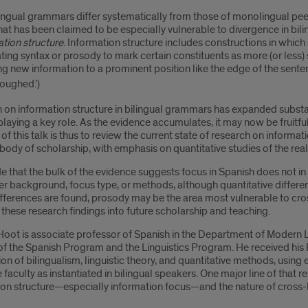
ingual grammars differ systematically from those of monolingual peers,
hat has been claimed to be especially vulnerable to divergence in bili
tion structure
. Information structure includes constructions in whic
ing syntax or prosody to mark certain constituents as more (or less) 
g new information to a prominent position like the edge of the senten
oughed.’)
on information structure in bilingual grammars has expanded substan
laying a key role. As the evidence accumulates, it may now be fruitful
of this talk is thus to review the current state of research on informatio
ody of scholarship, with emphasis on quantitative studies of the real
e that the bulk of the evidence suggests focus in Spanish does not in f
r background, focus type, or methods, although quantitative differen
ferences are found, prosody may be the area most vulnerable to cross-
 these research findings into future scholarship and teaching.
Hoot is associate professor of Spanish in the Department of Modern L
of the Spanish Program and the Linguistics Program. He received his 
ion of bilingualism, linguistic theory, and quantitative methods, using
faculty as instantiated in bilingual speakers. One major line of that 
on structure—especially information focus—and the nature of cross-li