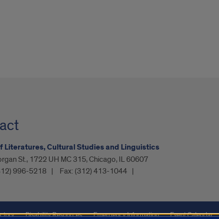
act
f Literatures, Cultural Studies and Linguistics
organ St., 1722 UH MC 315, Chicago, IL 60607
312) 996-5218
Fax:
(312) 413-1044
ctory
Disability Resources
Emergency Information
Event Calendar