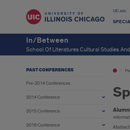
UIC.edu
SPECIA
In/Between
School Of Literatures Cultural Studies And
PAST CONFERENCES
Pa
Pre-2014 Conferences
Sp
2014 Conference
Intr
Alumn
2015 Conference
Informati
2016 Conference
Abstract