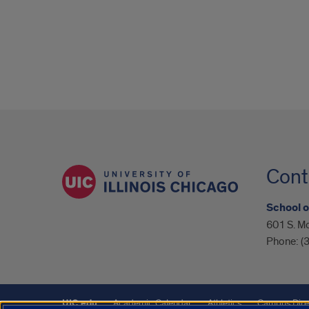
Cont
School o
601 S. M
Phone:
(
UIC.edu
Academic Calendar
Athletics
Campus Dire