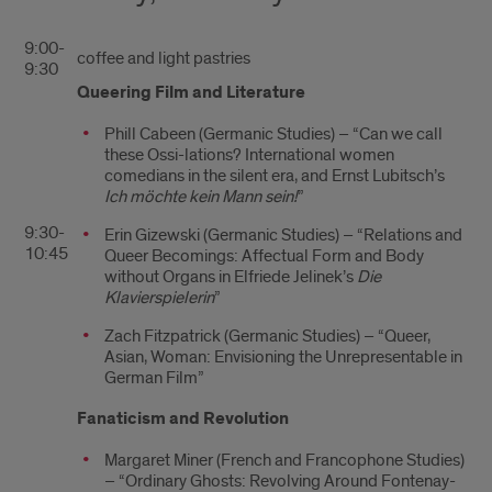
9:00-
coffee and light pastries
9:30
Queering Film and Literature
Phill Cabeen (Germanic Studies) – “Can we call
these Ossi-lations? International women
comedians in the silent era, and Ernst Lubitsch’s
Ich möchte kein Mann sein!
”
9:30-
Erin Gizewski (Germanic Studies) – “Relations and
10:45
Queer Becomings: Affectual Form and Body
without Organs in Elfriede Jelinek’s
Die
Klavierspielerin
”
Zach Fitzpatrick (Germanic Studies) – “Queer,
Asian, Woman: Envisioning the Unrepresentable in
German Film”
Fanaticism and Revolution
Margaret Miner (French and Francophone Studies)
– “Ordinary Ghosts: Revolving Around Fontenay-