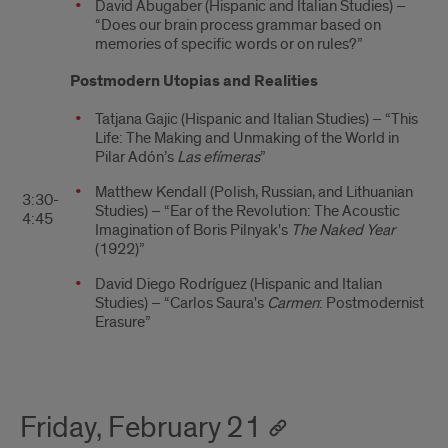
David Abugaber (Hispanic and Italian Studies) –
“Does our brain process grammar based on
memories of specific words or on rules?”
Postmodern Utopias and Realities
Tatjana Gajic (Hispanic and Italian Studies) – “This
Life: The Making and Unmaking of the World in
Pilar Adón’s
Las efímeras
”
Matthew Kendall (Polish, Russian, and Lithuanian
3:30-
Studies) – “Ear of the Revolution: The Acoustic
4:45
Imagination of Boris Pilnyak's
The Naked Year
(1922)”
David Diego Rodríguez (Hispanic and Italian
Studies) – “Carlos Saura's
Carmen
: Postmodernist
Erasure”
Friday, February 21