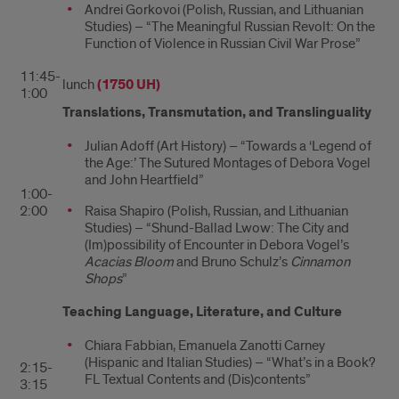
Andrei Gorkovoi (Polish, Russian, and Lithuanian
Studies) – “The Meaningful Russian Revolt: On the
Function of Violence in Russian Civil War Prose”
11:45-
lunch
(1750 UH)
1:00
Translations, Transmutation, and Translinguality
Julian Adoff (Art History) – “Towards a ‘Legend of
the Age:’ The Sutured Montages of Debora Vogel
and John Heartfield”
1:00-
2:00
Raisa Shapiro (Polish, Russian, and Lithuanian
Studies) – “Shund-Ballad Lwow: The City and
(Im)possibility of Encounter in Debora Vogel’s
Acacias Bloom
and Bruno Schulz’s
Cinnamon
Shops
”
Teaching Language, Literature, and Culture
Chiara Fabbian, Emanuela Zanotti Carney
(Hispanic and Italian Studies) – “What’s in a Book?
2:15-
FL Textual Contents and (Dis)contents”
3:15