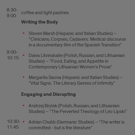
8:30-
coffee and light pastries
9:00
Writing the Body
Steven Marsh (Hispanic and Italian Studies) –
“Clinicians, Corpses, Cadavers: Medical discourse
in a documentary film of the Spanish Transition”
9:00-
Daiva Litvinskaite (Polish, Russian, and Lithuanian
10:15
Studies) – “Food, Eating, and Appetite in
Contemporary Lithuanian Women’s Prose”
Margarita Saona (Hispanic and Italian Studies) –
“Vital Signs: The Literary Genres of Infirmity”
Engaging and Disrupting
Andrzej Brylak (Polish, Russian, and Lithuanian
Studies) – “The Perverted Theology of Leo Lipski”
10:30-
Adrian Chubb (Germanic Studies) – “The writer is
11:45
committed - but is the literature”