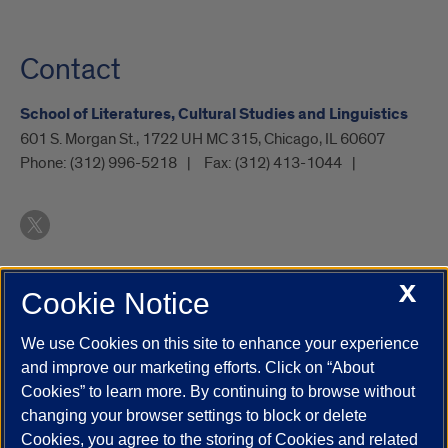
Contact
School of Literatures, Cultural Studies and Linguistics
601 S. Morgan St., 1722 UH MC 315, Chicago, IL 60607
Phone:
(312) 996-5218
Fax:
(312) 413-1044
X
Cookie Notice
UIC.edu
Academic Calendar
Athletics
Campus Directory
Disability Resources
Emergency Information
Event Calendar
We use Cookies on this site to enhance your experience
Job Openings
Library
Maps
UIC Safe Mobile App
and improve our marketing efforts. Click on “About
UIC Today
UI Health
Veterans Affairs
Report a Concern
Cookies” to learn more. By continuing to browse without
changing your browser settings to block or delete
Cookies, you agree to the storing of Cookies and related
Powered by Red 3.0.51