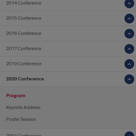
2014 Conference
2015 Conference
2016 Conference
2017 Conference
2019 Conference
2020 Conference
Program
Keynote Address
Poster Session