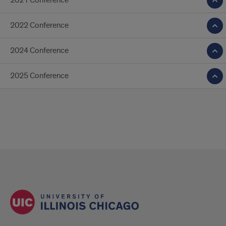
2021 Conference
2022 Conference
2024 Conference
2025 Conference