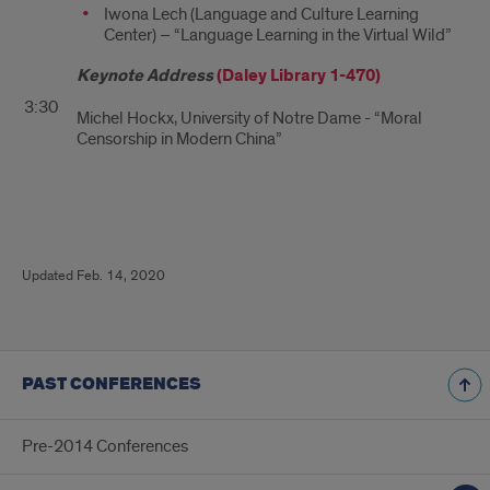
Iwona Lech (Language and Culture Learning
Center) – “Language Learning in the Virtual Wild”
Keynote Address
(
Daley Library 1-470)
3:30
Michel Hockx, University of Notre Dame - “Moral
Censorship in Modern China”
update
Updated Feb. 14, 2020
info
PAST CONFERENCES
Pre-2014 Conferences