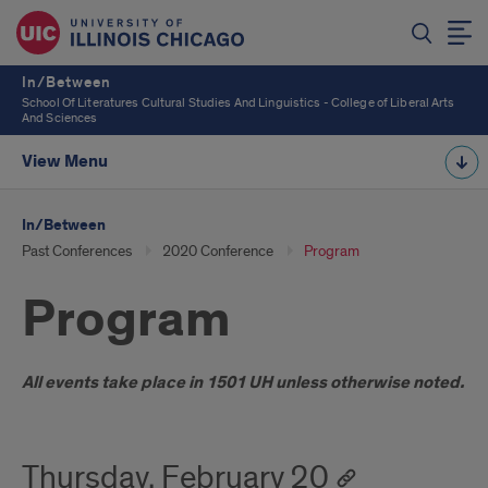
In/Between
School Of Literatures Cultural Studies And Linguistics - College of Liberal Arts
And Sciences
View Menu
In/Between
Past Conferences
2020 Conference
Program
Program
Introduction
All events take place in 1501 UH unless otherwise noted.
Thursday, February 20