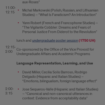
aux-Roses”
11:00-
Michal Markowski (Polish, Russian, and Lithuanian
12:15
Studies) – “What Is Fanaticism? An Introduction”
Yann Robert (French and Francophone Studies) –
“The Vigilante Cobbler: Dreams and Fears of
Personal Justice From Diderot to the Revolution”
lunch and
undergraduate poster session
(1750 UH)
12:15-
Co-sponsored by the Office of the Vice Provost for
2:00
Undergraduate Affairs and Academic Programs
Language Representation, Learning, and Use
David Miller, Cecilia Solis Barroso, Rodrigo
Delgado (Hispanic and Italian Studies) –
“Emotions, bilingualism, foreign language effect”
2:00-
Jose Sequeros-Valle (Hispanic and Italian Studies)
3:15
– “Canonical and non-canonical utterances in
context: Evidence from acceptability data”