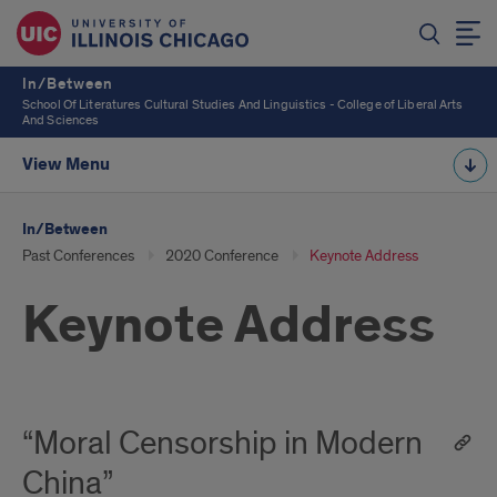
In/Between
School Of Literatures Cultural Studies And Linguistics - College of Liberal Arts
And Sciences
View Menu
In/Between
Past Conferences
2020 Conference
Keynote Address
Keynote Address
“Moral Censorship in Modern
China”