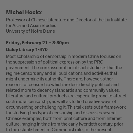
Michel Hockx
Professor of Chinese Literature and Director of the Liu Institute
for Asia and Asian Studies
University of Notre Dame
Friday, February 21 – 3:30pm
Daley Library 1-470
Most scholarship of censorship in modern China focuses on
the suppression of political expression by the PRC
government. The core assumption of such studies is that the
regime censors any and all publications and activities that
might undermine its authority. There are, however, other
reasons for censorship which are less directly political and
related more to decency standards and community values.
Literature and cultural products are especially prone to attract
such moral censorship, as well as to find creative ways of
circumventing or challenging it. This talk sets out a framework
for studying this type of censorship and discusses several
Chinese examples, both from print culture and from Internet
culture, ranging in time from the early twentieth century, prior
to the establishment of Communist rule, to the present.