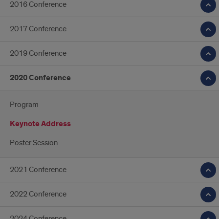
2016 Conference
2017 Conference
2019 Conference
2020 Conference
Program
Keynote Address
Poster Session
2021 Conference
2022 Conference
2024 Conference