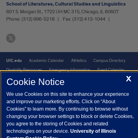
School of Literatures, Cultural Studies and Linguistics
601 S. Morgan St., 1722 UH MC 315, Chicago, IL 60607
Phone:
(312) 996-5218
Fax:
(312) 413-1044
UIC.edu
Academic Calendar
Athletics
Campus Directory
Disability Resources
Emergency Information
Event Calendar
X
Job Openings
Library
Maps
UIC Safe Mobile App
Cookie Notice
UIC Today
UI Health
Veterans Affairs
Report a Concern
We use Cookies on this site to enhance your experience
and improve our marketing efforts. Click on “About
Powered by Red 3.0.51
Cookies” to learn more. By continuing to browse without
This site is protected by reCAPTCHA and the Google
Privacy Policy
changing your browser settings to block or delete Cookies,
you agree to the storing of Cookies and related
and
Terms of Service
apply.
technologies on your device.
University of Illinois
© 2026 The Board of Trustees of the University of Illinois
|
Privacy