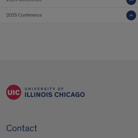
2025 Conference
Contact