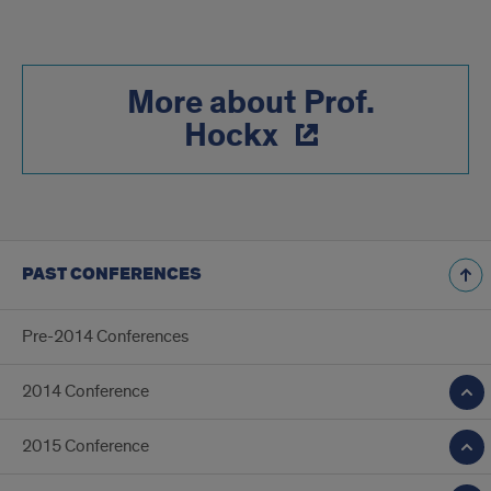
More about Prof.
Hockx
PAST CONFERENCES
Pre-2014 Conferences
2014 Conference
2015 Conference